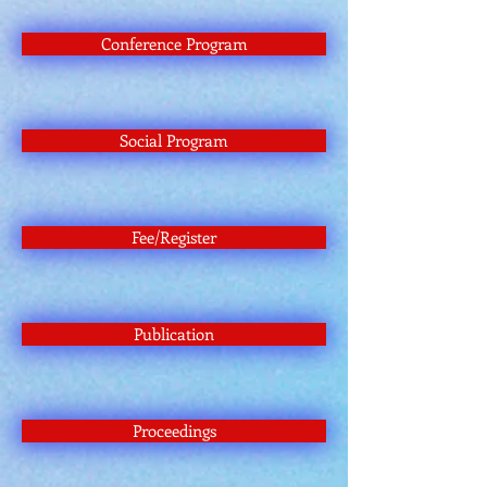
Conference Program
Social Program
Fee/Register
Publication
Proceedings