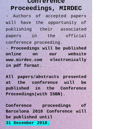
Conference
Proceedings, MIRDEC
- Authors of accepted papers
will have the opportunity of
publishing their associated
papers in the official
conference proceeding.
-
Proceedings will be published
online on our website
www.mirdec.com
electronically
in pdf format.
All papers/abstracts presented
at the conference will be
published in the Conference
Proceedings(with ISBN).
Conference proceedings of
Barcelona 2018 Conference will
be published until
31 December 2018.