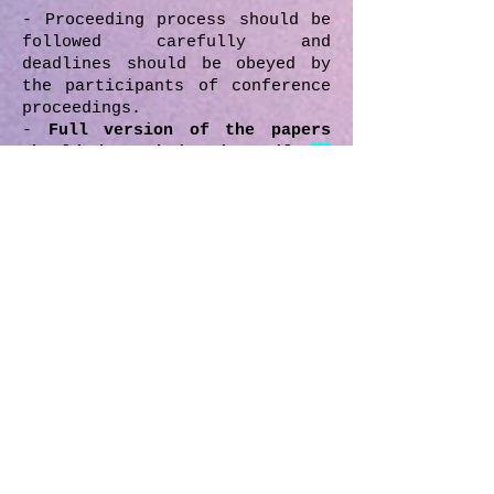
- Proceeding process should be
followed carefully and
deadlines should be obeyed by
the participants of conference
proceedings.
-
Full version of the papers
should be submitted until
30
November 2018.
After the
review/edit process, if there
will be any necessary
revisions, revisioned/last
version of the paper should be
submitted by the author
according to date which will
given by the MIRDEC boards.
- All the submitted papers in
the proceedings have been
reviewed/edited by the
reviewers/editors drawn from
the scientific
committee, editorial and
advisory board depending on the