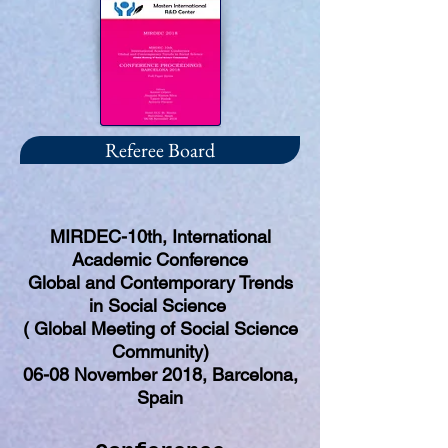
Referee Board
MIRDEC-10th, International
Academic Conference
Global and Contemporary Trends
in Social Science
( Global Meeting of Social Science
Community)
06-08 November 2018, Barcelona,
Spain