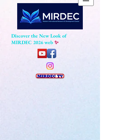
Discover the New Look of
MIRDEC 2026 web
✨