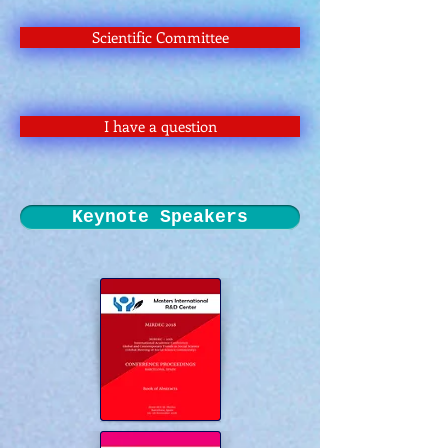
Scientific Committee
I have a question
Keynote Speakers