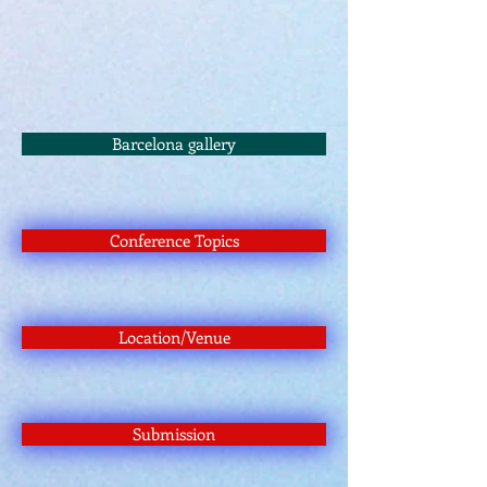
Barcelona gallery
Conference Topics
Location/Venue
Submission