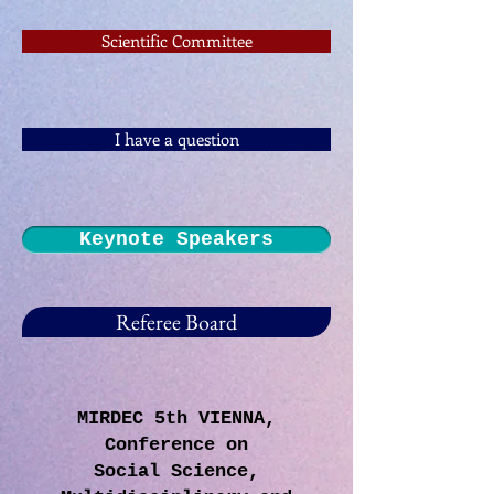
Scientific Committee
I have a question
Keynote Speakers
Referee Board
MIRDEC 5th VIENNA,
Conference on
Social Science,