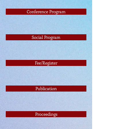
Conference Program
Social Program
Fee/Register
Publication
Proceedings