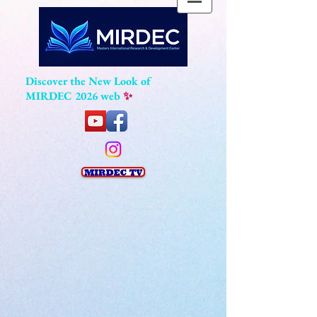
Discover the New Look of
MIRDEC 2026 web
✨