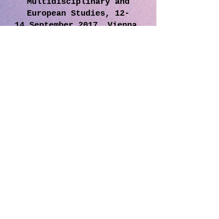
Multidisciplinary and
European Studies, 12-
14 September 2017, Vienna,
Austria
By filling the related form below, you can join
the MIRDEC world as a member of editorial
board, advisory board, organizing committee
or reviewer.
And take advantage of our special
discounted conference fees for our members.
Join our e-mail list and get news primarily
about MIRDEC activities and events
Home