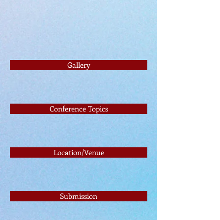
Gallery
Conference Topics
Location/Venue
Submission