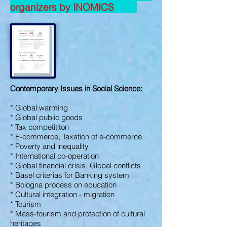
organizers by INOMICS
Contemporary Issues in Social Science
:
* Global warming
* Global public goods
* Tax competititon
* E-commerce,
Taxation of e-commerce
* Poverty and inequality
* International co-operation
* Global financial crisis, Global conflicts
* Basel criterias for Banking system
* Bologna process on education
* Cultural integration - migration
* Tourism
* Mass-tourism and protection of cultural
heritages