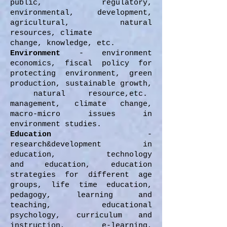
public, regulatory,
environmental, development,
agricultural, natural
resources, climate
change, knowledge, etc.
Environment
- environment
economics, fiscal policy for
protecting environment, green
production, sustainable growth,
natural resource,etc.
management, climate change,
macro-micro issues in
environment studies.
Education
-
research&development in
education, technology
and education, education
strategies for different age
groups, life time education,
pedagogy, learning and
teaching, educational
psychology, curriculum and
instruction, e-learning,