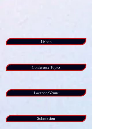
Lisbon
Conference Topics
Location/Venue
Submission