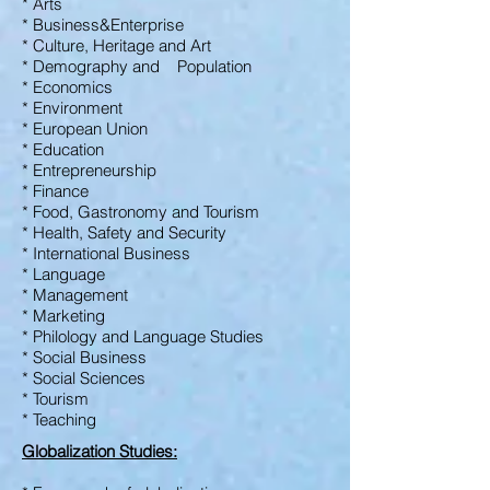
* Arts
* Business&Enterprise
* Culture, Heritage
and Art
* Demography and Population
* Economics
* Environment
* European Union
* Education
* Entrepreneurship
* Finance
* Food, Gastronomy and
Tourism
* Health, Safety and
Security
* International Business
* Language
* Management
* Marketing
* Philology and Language Studies
* Social Business
* Social Sciences
* Tourism
* Teaching
Globalization Studies: