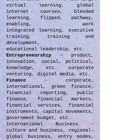
virtual learning, global
internet courses, blended
learning, flipped, pathway,
enabling, work
integrated learning, executive
training, training and
development,
educational leadership, etc.
Entrepreneurship
– product,
innovation, social, political,
knowledge, etc. corporate
venturing, digital media, etc.
Finance
– corporate,
international, green finance,
financial reporting, public
finance, financial markets,
financial services, financial
instruments, capital movements,
government budget, etc.
International Business –
culture and business, regional-
global business, entry modes,