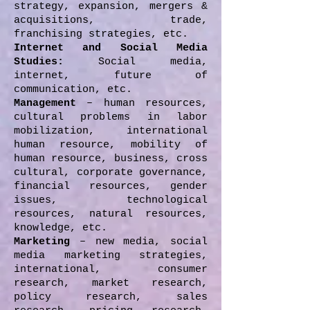
strategy, expansion, mergers &
acquisitions, trade,
franchising strategies, etc.
Internet and Social Media
Studies:
Social media,
internet, future of
communication, etc.
Management
– human resources,
cultural problems in labor
mobilization, international
human resource, mobility of
human resource, business, cross
cultural, corporate governance,
financial resources, gender
issues, technological
resources, natural resources,
knowledge, etc.
Marketing
– new media, social
media marketing strategies,
international, consumer
research, market research,
policy research, sales