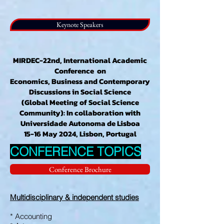
Keynote Speakers
MIRDEC-22nd, International Academic
Conference on
Economics, Business and Contemporary
Discussions in Social Science
(Global Meeting of Social Science
Community): In collaboration with
Universidade Autonoma de Lisboa
15-16 May 2024, Lisbon, Portugal
CONFERENCE TOPICS
Conference Brochure
Multidisciplinary & independent studies
* Accounting