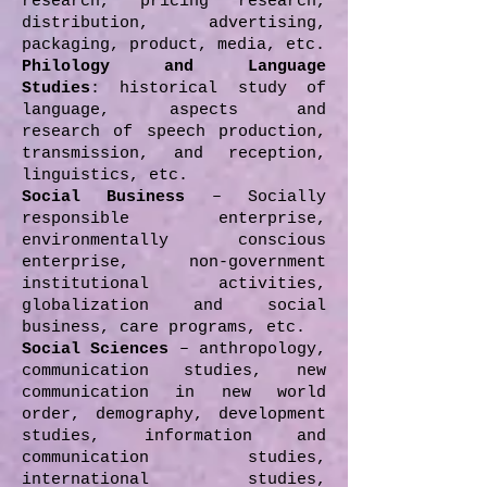
research, pricing research,
distribution, advertising,
packaging, product, media, etc.
Philology and Language
Studies
: historical study of
language, aspects and
research of speech production,
transmission, and reception,
linguistics, etc.
Social Business
– Socially
responsible enterprise,
environmentally conscious
enterprise, non-government
institutional activities,
globalization and social
business, care programs, etc.
Social Sciences
– anthropology,
communication studies, new
communication in new world
order, demography, development
studies, information and
communication studies,
international studies,