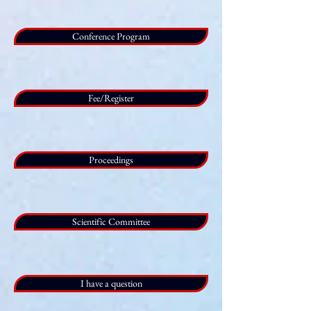
Conference Program
Fee/Register
Proceedings
Scientific Committee
I have a question