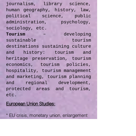
journalism, library science,
human geography, history, law,
political science, public
administration, psychology,
sociology, etc.
Tourism
– developing
sustainable tourism
destinations sustaining culture
and history: tourism and
heritage preservation, tourism
economics, tourism policies,
hospitality, tourism management
and marketing, tourism planning
and regional development,
protected areas and tourism,
etc.
European Union Studies
:
* EU crisis, monetary union,
enlargement
process of EU
* Tax harmonization in EU,
fighting
tax
competition in EU