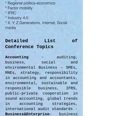
* Regional politics-economics
* Factor mobility
* IFRC
* Industry 4.0
* X, Y, Z Generations,
Internet,
Social
media
Detailed List of
Conference Topics
Accounting
– auditing,
business, social and
environmental Business – SMEs,
MNEs, strategy, responsibility
in accounting and accountants,
environmental, sustainable and
responsible business, IFRS,
public-private cooperation in
sound accounting, global trends
in accounting strategies,
international audit standards ·
Business&Enterprise
– business