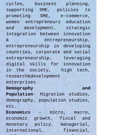
cycles, business planning,
supporting SME, policies to
promoting SME, e-commerce,
women entrepreneurs education
and development, strategic
integration between innovation
& entrepreneurship,
entrepreneurship in developing
countries, corporate and social
entrepreneurship, leveraging
digital skills for innovation
in the society, high tech,
research&development
enterprises
Demography and
Population
- Migration studies,
demography, population studies,
etc.
Economics
– micro, macro,
economic growth, fiscal and
monetary policy, managerial,
international, financial,