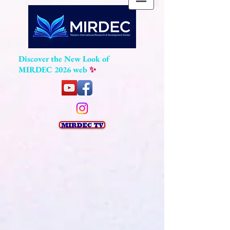
Discover the New Look of
MIRDEC 2026 web
✨