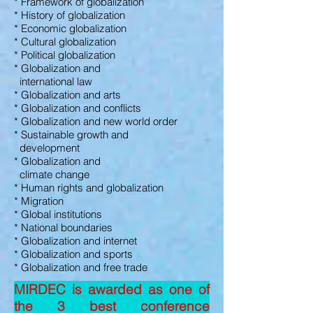
* Framework of globalization
* History of globalization
* Economic globalization
* Cultural globalization
* Political globalization
* Globalization and
international law
* Globalization and arts
* Globalization and conflicts
* Globalization and new world order
* Sustainable growth and
development
* Globalization and
climate change
* Human rights and globalization
* Migration
* Global institutions
* National boundaries
* Globalization and internet
* Globalization and sports
* Globalization and free trade
MIRDEC is awarded as one of
the 3 best conference