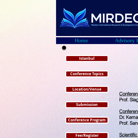
Home
Advisory 
Istanbul
Conference Topics
Location/Venue
Confere
Prof. Sla
Submission
Conferen
Dr. Kema
Conference Program
Prof. San
Scientifi
Fee/Register