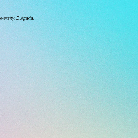
versity, Bulgaria.
.