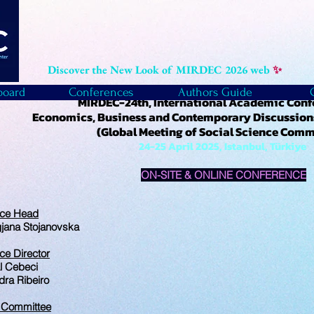
Discover the New Look of MIRDEC 2026 web
✨
board
Conferences
Authors Guide
MIRDEC-24th, International Academic Con
Economics, Business and Contemporary Discussions
(Global Meeting of Social Science Com
24-25 April 2025, Istanbul, Türkiye
ON-SITE & ONLINE CONFERENCE
nce Head
gjana Stojanovska
ce Director
l Cebeci
dra Ribeiro
c Committee