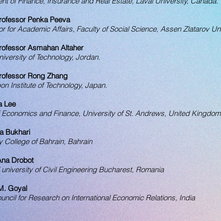
t of Finance, Insurance and Real Estate, Laval University, Canada.
rofessor Penka Peeva
or for Academic Affairs, Faculty of Social Science, Assen Zlatarov Uni
rofessor Asmahan Altaher
versity of Te
chnology
, Jordan.
rofessor Rong Zhang
on Institute of Technology, Japan.
a Lee
f Economics and Finance, University of St. Andrews, United Kingdom
a Bukhari
y College of Bahrain, Bahrain
 Ana Drobot
 university of Civil Engineering Bucharest, Romania
 M. Goyal
uncil for Research on International Economic Relations, India