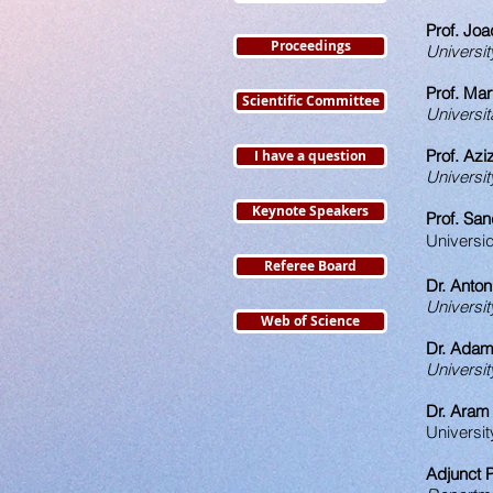
Prof. Jo
Proceedings
Universit
Prof. Ma
Scientific Committee
Universit
Prof. Azi
I have a question
Universit
Keynote Speakers
Prof. San
Universi
Referee Board
Dr. Anton
Universit
Web of Science
Dr. Adam
Universit
Dr. Aram
Universit
Adjunct P