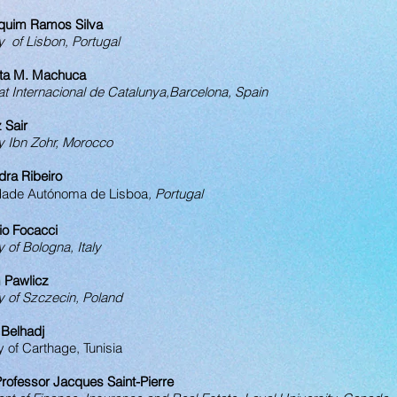
aquim Ramos Silva
y of Lisbon, Portugal
rta M. Machuca
at Internacional de Catalunya,Barcelona, Spain
z Sair
y Ibn Zohr, Morocco
dra Ribeiro
dade Autónoma de Lisboa​
, Portugal
io Focacci
y of Bologna, Italy
 Pawlicz
y of Szczecin, Poland
 Belhadj
y of Carthage, Tunisia
rofessor Jacques Saint-Pierre