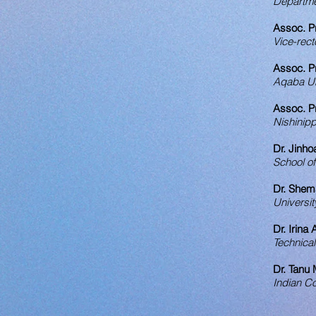
Departmen
Assoc. P
Vice-rect
Assoc. P
Aqaba Uni
Assoc. P
Nishinipp
Dr. Jinho
School o
Dr. Shem
Universit
Dr. Irina
Technical
Dr. Tanu
Indian Co