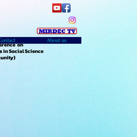
Contact
About us
ference on
 in Social Science
munity)