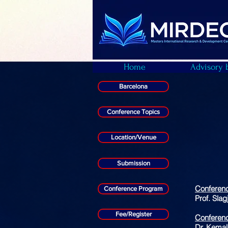
Home
Advisory 
Barcelona
Conference Topics
Location/Venue
Submission
Conferen
Conference Program
Prof. Sla
Fee/Register
Conferenc
Dr. Kemal