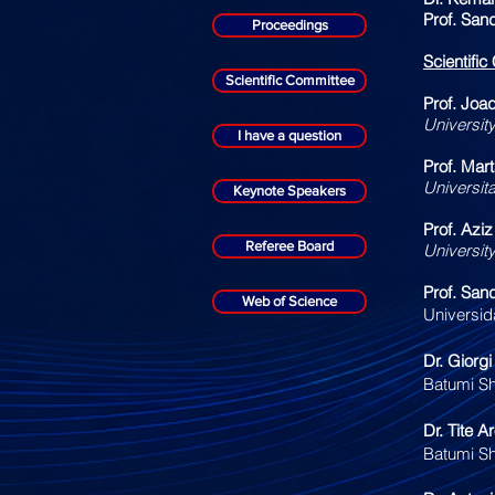
Prof. San
Proceedings
Scientifi
Scientific Committee
Prof. Joa
Universit
I have a question
Prof. Mar
Universit
Keynote Speakers
Prof. Aziz
Referee Board
Universit
Prof. San
Web of Science
Universid
Dr. Giorg
Batumi Sh
Dr. Tite A
Batumi Sh