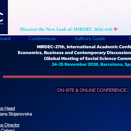
Discover the New Look of MIRDEC 2026 web
✨
board
Conferences
Authors Guide
MIRDEC-27th, International Academic Conf
Economics, Business and Contemporary Discussions
(Global Meeting of Social Science Comm
24-25 November 2026, Barcelona, Sp
ON-SITE & ONLINE CONFERENCE
ce Head
gjana Stojanovska
e Director
 Cebeci