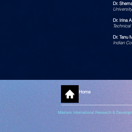
Dr. Shema
Universit
Dr. Irina 
Technical
Dr. Tanu 
Indian Co
Home
Masters International Research & Devel