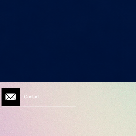
Contact