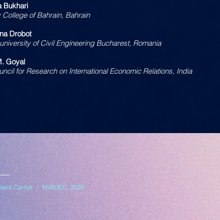
 Bukhari
y College of Bahrain, Bahrain
Ana Drobot
 university of Civil Engineering Bucharest, Romania
M. Goyal
uncil for Research on International Economic Relations, India
opment Center / MIRDEC 2026