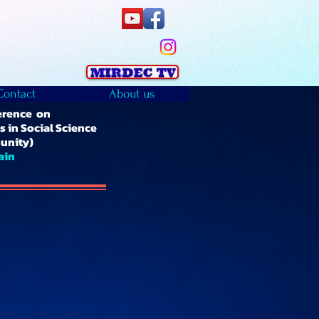
Contact
About us
erence on
 in Social Science
unity)
ain