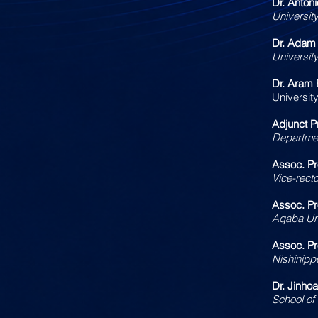
Dr. Anton
University
Dr. Adam
Universit
Dr. Aram 
University
Adjunct P
Departmen
Assoc. P
Vice-recto
Assoc. Pr
Aqaba Uni
Assoc. P
Nishinippo
Dr. Jinho
School of