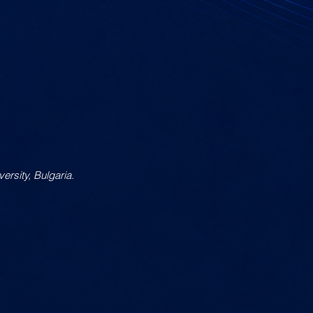
ersity, Bulgaria.