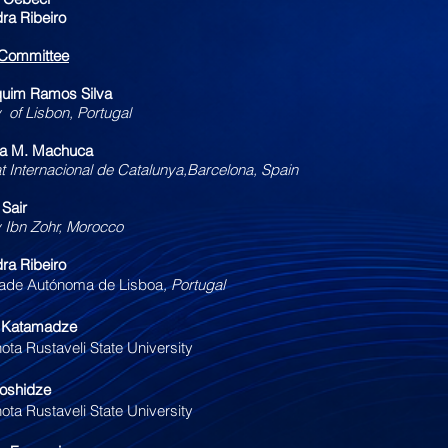
dra Ribeiro
c Committee
quim Ramos Silva
y of Lisbon, Portugal
ta M. Machuca
at Internacional de Catalunya,Barcelona, Spain
 Sair
y Ibn Zohr, Morocco
dra Ribeiro
ade Autónoma de Lisboa​
, Portugal
i Katamadze
ota Rustaveli State University
roshidze
ota Rustaveli State University