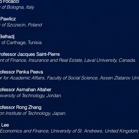
io Focacci
 of Bologna, Italy
 Pawlicz
y of Szczecin, Poland
Belhadj
 of Carthage, Tunisia
rofessor Jacques Saint-Pierre
t of Finance, Insurance and Real Estate, Laval University, Canada.
rofessor Penka Peeva
r for Academic Affairs, Faculty of Social Science, Assen Zlatarov Univ
ofessor Asmahan Altaher
versity of Technology, Jordan.
rofessor Rong Zhang
n Institute of Technology, Japan.
a Lee
 Economics and Finance, University of St. Andrews, United Kingdom.