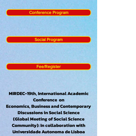
Conference Program
Social Program
Fee/Register
MIRDEC-19th, International Academic
Conference on
Economics, Business and Contemporary
Discussions in Social Science
(Global Meeting of Social Science
Community): In collaboration with
Universidade Autonoma de Lisboa