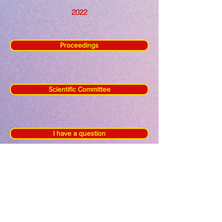
2022
Proceedings
Scientific Committee
I have a question
Keynote Speakers
Referee Board