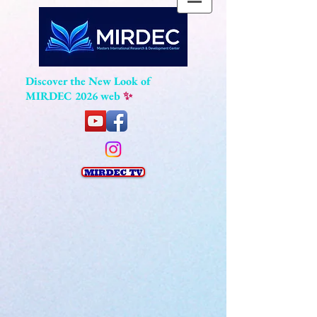
Discover the New Look of
MIRDEC 2026 web
✨