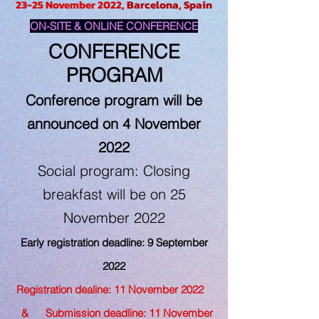
23-25 November 2022
, Barcelona, Spain
ON-SITE & ONLINE CONFERENCE
CONFERENCE
PROGRAM
Conference program will be
announced on 4 November
2022
Social program: Closing
breakfast will be on 25
November 2022
Early registration deadline: 9 September
2022
Registration dealine: 11 November 2022
& Submission deadline: 11 November