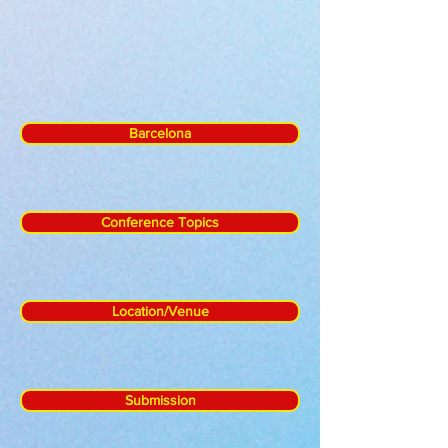
Barcelona
Conference Topics
Location/Venue
Submission