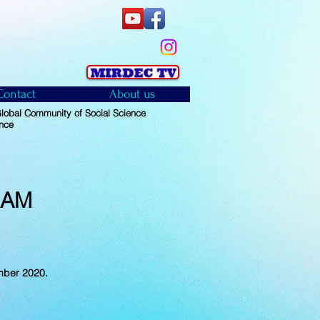
Contact
About us
obal Community of Social Science
ence
RAM
mber 2020.