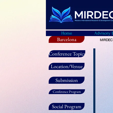
Home
Advisory 
Barcelona
MIRDEC -
Conference Topics
Location/Venue
Submission
Conference Program
Social Program