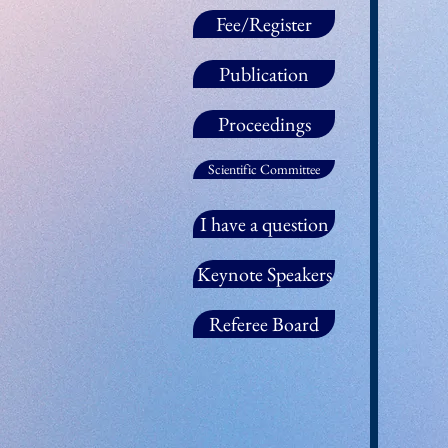
Fee/Register
Publication
Proceedings
Scientific Committee
I have a question
Keynote Speakers
Referee Board