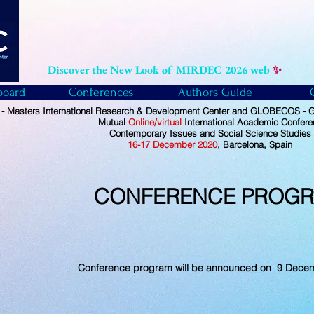
Discover the New Look of MIRDEC 2026 web
✨
board
Conferences
Authors Guide
 Masters International Research & Development Center and GLOBECOS - Gl
Mutual
Online/virtual
International Academic Confer
Contemporary Issues and Social Science Studies
16-17 December 2020
, Barcelona, Spain
CONFERENCE PROG
Conference program will be announced on 9 Dece