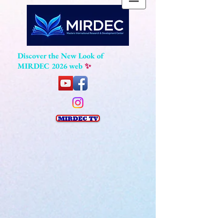
Discover the New Look of
MIRDEC 2026 web
✨