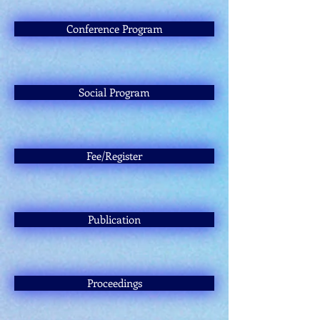
Conference Program
Social Program
Fee/Register
Publication
Proceedings