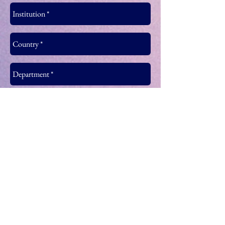
Join MIRDEC