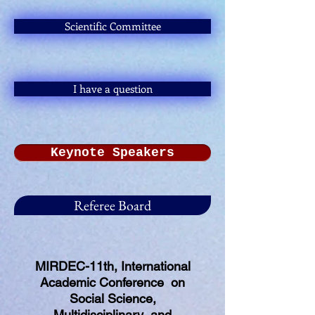
Scientific Committee
I have a question
Keynote Speakers
Referee Board
MIRDEC-11th, International
Academic Conference on
Social Science,
Multidisciplinary and