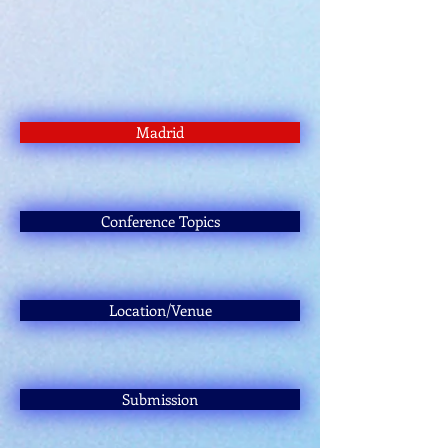
Madrid
Conference Topics
Location/Venue
Submission