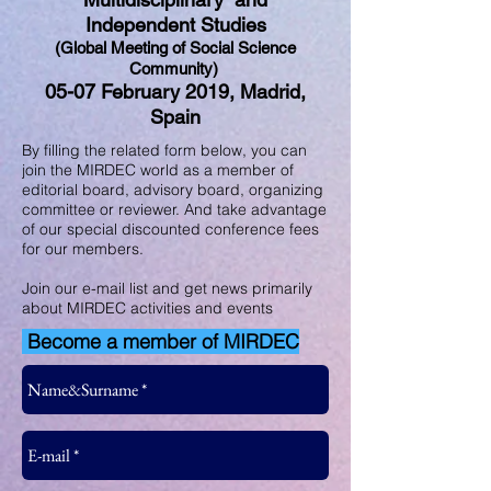
Independent Studies
(Global Meeting of Social Science
Community)
05-07 February 2019, Madrid,
Spain
By filling the related form below, you can
join the MIRDEC world as a member of
editorial board, advisory board, organizing
committee or reviewer. And take advantage
of our special discounted conference fees
for our members.
Join our e-mail list and get news primarily
about MIRDEC activities and events
Become a member of MIRDEC