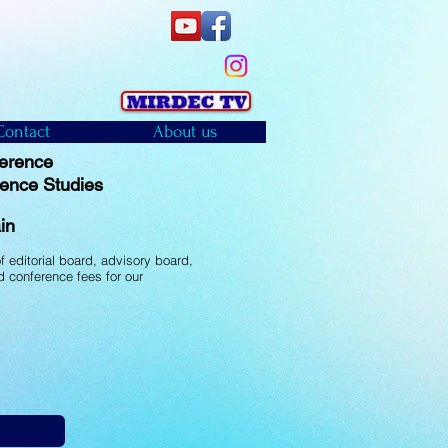
Contact
About us
ference
ience Studies
)
in
 editorial board, advisory board,
 conference fees for our