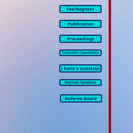
Fee/Register
Publication
Proceedings
Scientific Committee
I have a question
Keynote Speakers
Referee Board