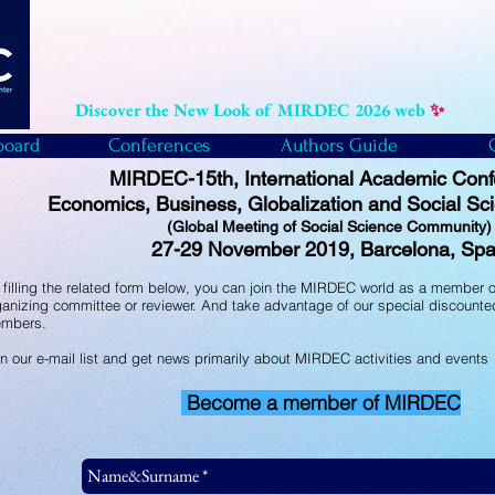
Discover the New Look of MIRDEC 2026 web
✨
board
Conferences
Authors Guide
MIRDEC-15th, International Academic Con
Economics, Business, Globalization and Social Sc
(Global Meeting of Social Science Community
27-29 November 2019, Barcelona, Spa
 filling the related form below, you can join the MIRDEC world as a member of
ganizing committee or reviewer. And take advantage of our special discounted
mbers.
in our e-mail list and get news primarily about MIRDEC activities and events
Become a member of MIRDEC