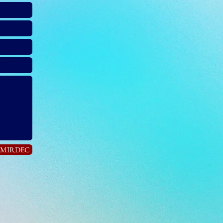
n MIRDEC