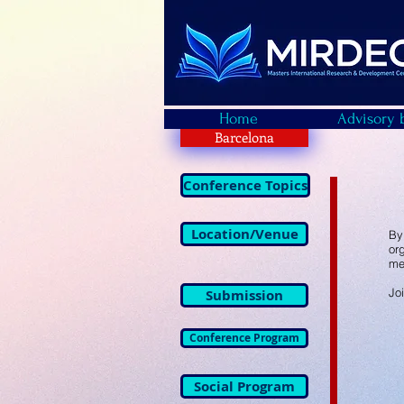
Home
Advisory 
Barcelona
Conference Topics
Location/Venue
By
or
me
Jo
Submission
Conference Program
Social Program